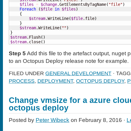
$files
=
$change
.GetElementsByTagName
(
"file"
)
Foreach
(
$file
in
$files
)
{
$stream
.WriteLine
(
$file
.file
)
}
$stream
.WriteLine
(
""
)
}
$stream
.Flush
(
)
$stream
.close
(
)
Step 5
Add this file to the artefact output, nuget
to an Octopus Deploy release note for example.
FILED UNDER
GENERAL DEVELOPMENT
· TAG
PROCESS
,
DEPLOYMENT
,
OCTOPUS DEPLOY
,
P
Change vmsize for a azure cloud
octopus deploy
Posted by
Peter Wibeck
on February 8, 2016 ·
L