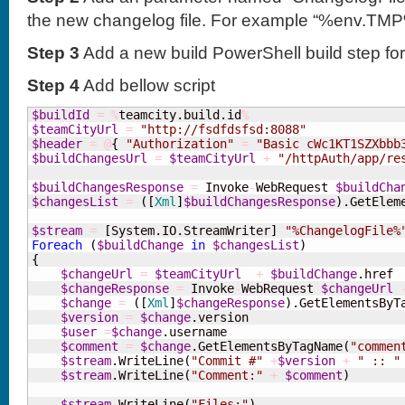
the new changelog file. For example “%env.TMP
Step 3
Add a new build PowerShell build step for 
Step 4
Add bellow script
$buildId
=
%
teamcity.build.id
%
$teamCityUrl
=
"http://fsdfdsfsd:8088"
$header
=
@
{
"Authorization"
=
"Basic cWc1KT1SZXbbb
$buildChangesUrl
=
$teamCityUrl
+
"/httpAuth/app/re
$buildChangesResponse
=
 Invoke
-
WebRequest 
$buildCha
$changesList
=
(
[
Xml
]
$buildChangesResponse
)
.GetElem
$stream
=
[
System.IO.StreamWriter
]
"%ChangelogFile%
Foreach
(
$buildChange
in
$changesList
)
{
$changeUrl
=
$teamCityUrl
+
$buildChange
.href

$changeResponse
=
 Invoke
-
WebRequest 
$changeUrl
$change
=
(
[
Xml
]
$changeResponse
)
.GetElementsByT
$version
=
$change
.version

$user
=
$change
.username

$comment
=
$change
.GetElementsByTagName
(
"commen
$stream
.WriteLine
(
"Commit #"
+
$version
+
" :: "
$stream
.WriteLine
(
"Comment:"
+
$comment
)
$stream
.WriteLine
(
"Files:"
)