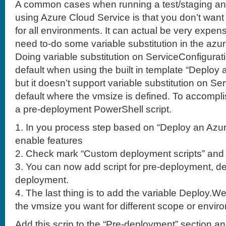
A common cases when running a test/staging an
using Azure Cloud Service is that you don’t wan
for all environments. It can actual be very expens
need to-do some variable substitution in the azu
Doing variable substitution on ServiceConfigura
default when using the built in template “Deploy
but it doesn’t support variable substitution on Se
default where the vmsize is defined. To accompli
a pre-deployment PowerShell script.
1. In you process step based on “Deploy an Azur
enable features
2. Check mark “Custom deployment scripts” and
3. You can now add script for pre-deployment, d
deployment.
4. The last thing is to add the variable Deploy.
the vmsize you want for different scope or envir
Add this scrip to the “Pre-deployment” section a