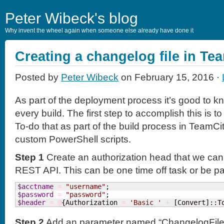
Peter Wibeck's blog
Why invent the wheel again when someone else already have done it
Creating a changelog file in Te
Posted by
Peter Wibeck
on February 15, 2016 ·
As part of the deployment process it’s good to k
every build. The first step to accomplish this is t
To-do that as part of the build process in TeamC
custom PowerShell scripts.
Step 1
Create an authorization head that we can 
REST API. This can be one time off task or be part 
$acctname
=
"username"
$password
=
"password"
$header
=
@
{
Authorization 
=
'Basic '
+
[
Convert
]
::T
Step 2
Add an parameter named “ChangelogFile” wi