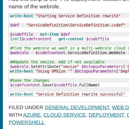
name of the webrole.
write-host
"Starting Service Definition rewrite"
$def
=
"ServiceDefinition\ServiceDefinition.csdef"
$csdeffile
=
Get-Item
$def
[
xml
]
$csdefcontent
=
get-content
$csdeffile
#Find the webrole we want in a multi-webrole cloud 
$webrole
=
$csdefcontent
.ServiceDefinition.WebRole 
##Update the vmsize. Add if not available 
$webrole
.SetAttribute
(
"vmsize"
,
$OctopusParameters
[
'
write-host
"Using VMSize '"
$OctopusParameters
[
'Dep
#Save the changes 
$csdefcontent
.Save
(
$csdeffile
.FullName
)
write-host
"Service Definition rewrite successful"
FILED UNDER
GENERAL DEVELOPMENT
,
WEB 
WITH
AZURE
,
CLOUD SERVICE
,
DEPLOYMENT
,
POWERSHELL