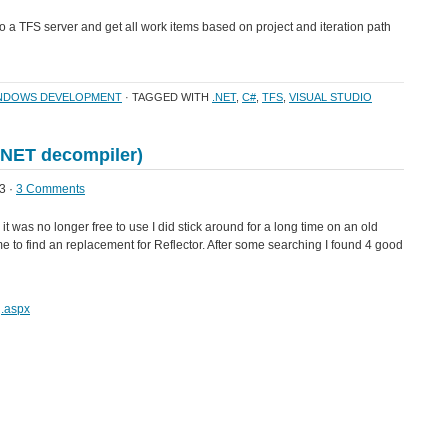
to a TFS server and get all work items based on project and iteration path
NDOWS DEVELOPMENT
· TAGGED WITH
.NET
,
C#
,
TFS
,
VISUAL STUDIO
(.NET decompiler)
3 ·
3 Comments
 it was no longer free to use I did stick around for a long time on an old
e to find an replacement for Reflector. After some searching I found 4 good
g.aspx