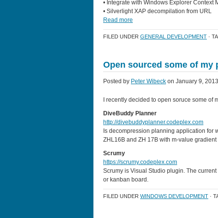
• Integrate with Windows Explorer Context
• Silverlight XAP decompilation from URL
Read more
FILED UNDER
GENERAL DEVELOPMENT
· T
Open sourced some of my p
Posted by
Peter Wibeck
on January 9, 2013
I recently decided to open soruce some of 
DiveBuddy Planner
http://divebuddyplanner.codeplex.com
Is decompression planning application fo
ZHL16B and ZH 17B with m-value gradient con
Scrumy
https://scrumy.codeplex.com
Scrumy is Visual Studio plugin. The current
or kanban board.
FILED UNDER
WINDOWS DEVELOPMENT
· 