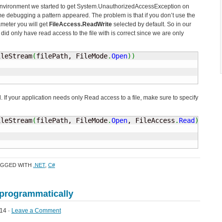
environment we started to get System.UnauthorizedAccessException on
me debugging a pattern appeared. The problem is that if you don’t use the
ameter you will get
FileAccess.ReadWrite
selected by default. So in our
id only have read access to the file with is correct since we are only
ileStream
(
filePath, FileMode
.
Open
)
)
 If your application needs only Read access to a file, make sure to specify
ileStream
(
filePath, FileMode
.
Open
, FileAccess
.
Read
)
)
AGGED WITH
.NET
,
C#
programmatically
14 ·
Leave a Comment