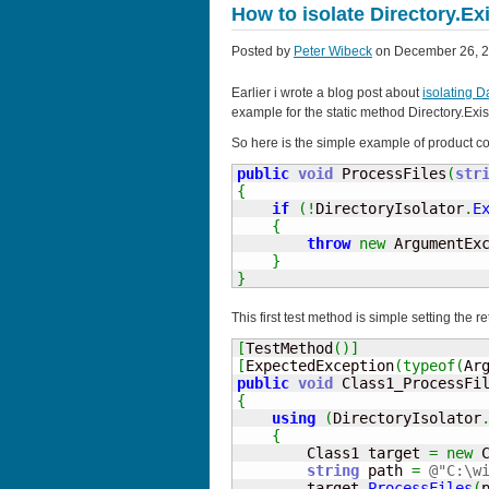
How to isolate Directory.Exi
Posted by
Peter Wibeck
on December 26, 2
Earlier i wrote a blog post about
isolating 
example for the static method Directory.Exis
So here is the simple example of product co
public
void
 ProcessFiles
(
str
{
if
(
!
DirectoryIsolator
.
E
{
throw
new
 ArgumentEx
}
}
This first test method is simple setting the r
[
TestMethod
(
)
]
[
ExpectedException
(
typeof
(
Ar
public
void
 Class1_ProcessFi
{
using
(
DirectoryIsolator
{
        Class1 target 
=
new
 
string
 path 
=
@"C:\w
        target
.
ProcessFiles
(