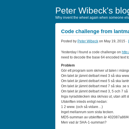
Peter Wibeck's blo
Why invent the wheel again when someone else
Code challenge from lantma
Posted by
Peter Wibeck
on May 19, 2015 ·
Yesterday I found a code challenge on
http
need to decode the base 64 encoded text to 
Problem
Gör ett program som skriver ut talen i mäng
Om talet är jämnt delbart med 3 så ska www. sk
Om talet är jämnt delbart med 5 så ska lantmat
Om talet är jämnt delbart med 7 så ska .se skri
Om talet är jämnt delbart med 3, 5 och 7 så s
Inga nyradstecken ska skrivas ut, utan allt
Utskriften inleds enligt nedan:
1 2 www. (och så vidare…)
Inget mellanrum som sista tecken.
MD5-summan av utskriften är 402087a86f
Men vad är SHA-1-summan?