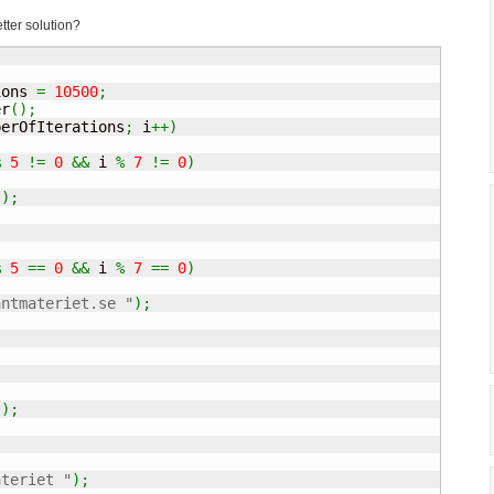
tter solution?
ions 
=
10500
;
er
(
)
;
berOfIterations
;
 i
++
)
%
5
!=
0
&&
 i 
%
7
!=
0
)
"
)
;
%
5
==
0
&&
 i 
%
7
==
0
)
antmateriet.se "
)
;
"
)
;
ateriet "
)
;