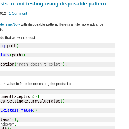
sts in unit testing using disposable pattern
012 ·
1 Comment
DateTime.Now
with disposable pattern. Here is a little more advance
ts.
de that we want to test
ing
 path
)
xists
(
path
)
)
ception
(
"Path doesn't exist"
)
;
eturn value to false before calling the product code
gumentException
)
)
]
les_SettingReturnValueFalse
(
)
.
ExistsIs
(
false
)
)
Class1
(
)
;
indows"
;
path
)
;