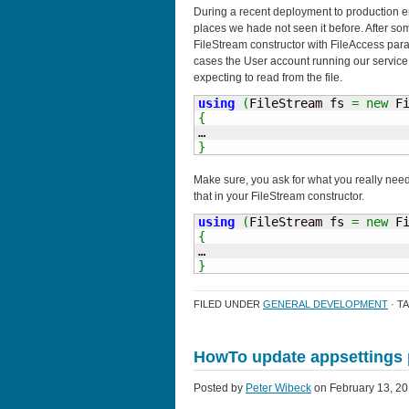
During a recent deployment to production 
places we hade not seen it before. After so
FileStream constructor with FileAccess par
cases the User account running our service d
expecting to read from the file.
using
(
FileStream fs 
=
new
 F
{
}
Make sure, you ask for what you really need.
that in your FileStream constructor.
using
(
FileStream fs 
=
new
 F
{
}
FILED UNDER
GENERAL DEVELOPMENT
· T
HowTo update appsettings 
Posted by
Peter Wibeck
on February 13, 20