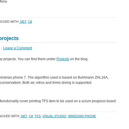
 Menu
AGGED WITH
.NET
,
C#
rojects
 ·
Leave a Comment
my projects. You can find them under
Projects
on the blog.
r windows phone 7. The algorithm used is based on Buhlmann ZHL16A,
servatism. Both air, nitrox and trimix diving is supported.
 functionality cover printing TFS item to be used on a scrum progress board
TAGGED WITH
.NET
,
C#
,
TFS
,
VISUAL STUDIO
,
WINDOWS PHONE