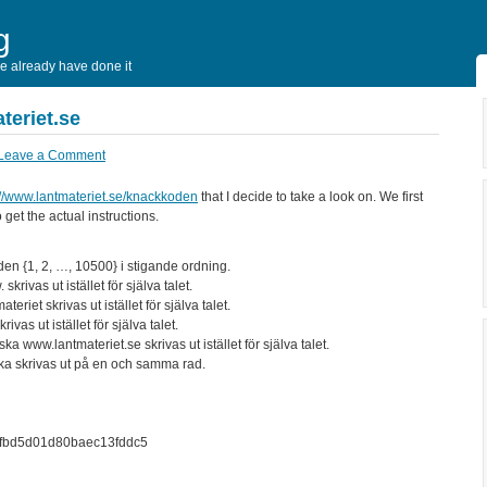
g
 already have done it
teriet.se
Leave a Comment
://www.lantmateriet.se/knackkoden
that I decide to take a look on. We first
get the actual instructions.
den {1, 2, …, 10500} i stigande ordning.
rivas ut istället för själva talet.
eriet skrivas ut istället för själva talet.
vas ut istället för själva talet.
ka www.lantmateriet.se skrivas ut istället för själva talet.
 ska skrivas ut på en och samma rad.
4fbd5d01d80baec13fddc5