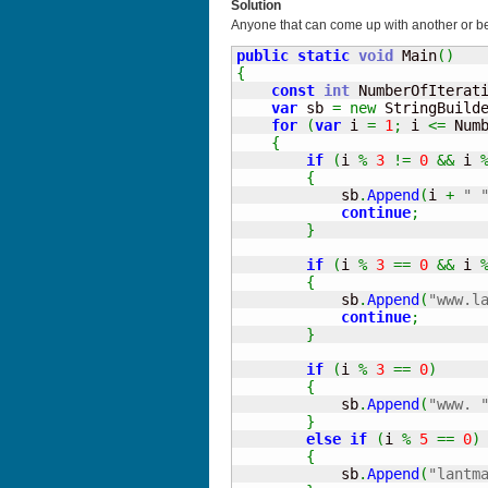
Solution
Anyone that can come up with another or be
public
static
void
 Main
(
)
{
const
int
 NumberOfIterat
var
 sb 
=
new
 StringBuild
for
(
var
 i 
=
1
;
 i 
<=
 Num
{
if
(
i 
%
3
!=
0
&&
 i 
{
            sb
.
Append
(
i 
+
" 
continue
;
}
if
(
i 
%
3
==
0
&&
 i 
{
            sb
.
Append
(
"www.l
continue
;
}
if
(
i 
%
3
==
0
)
{
            sb
.
Append
(
"www. 
}
else
if
(
i 
%
5
==
0
)
{
            sb
.
Append
(
"lantm