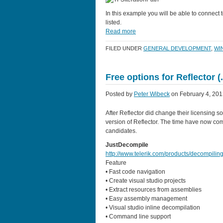
In this example you will be able to connect 
listed.
Read more
FILED UNDER
GENERAL DEVELOPMENT
,
WI
Free options for Reflector 
Posted by
Peter Wibeck
on February 4, 201
After Reflector did change their licensing so
version of Reflector. The time have now com
candidates.
JustDecompile
http://www.telerik.com/products/decompilin
Feature
• Fast code navigation
• Create visual studio projects
• Extract resources from assemblies
• Easy assembly management
• Visual studio inline decompilation
• Command line support