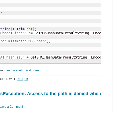
)
;
String
(
)
.
TrimEnd
(
)
;
80baec13fddc5"
!=
 GetMD5HashData
(
resultString, Encoding
.
rror missmatch MD5 hash"
)
;
HA1 hash is:"
+
 GetSHA1HashData
(
resultString, Encoding
.
U
ere:
LantmaterietKnackkoden
AGGED WITH
.NET
,
C#
Exception: Access to the path is denied when
m
eave a Comment