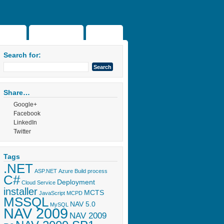
Home
About the blog
Projects
Search for:
Share…
Google+
Facebook
LinkedIn
Twitter
Tags
.NET
ASP.NET
Azure
Build process
C#
Deployment
Cloud Service
installer
MCTS
JavaScript
MCPD
MSSQL
NAV 5.0
MySQL
NAV 2009
NAV 2009