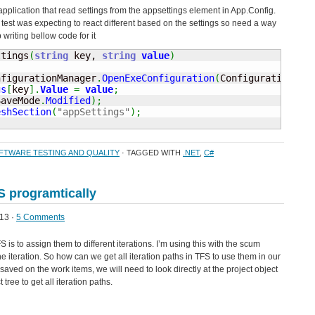
 application that read settings from the appsettings element in App.Config.
test was expecting to react different based on the settings so need a way
 writing bellow code for it
ttings
(
string
 key, 
string
value
)
nfigurationManager
.
OpenExeConfiguration
(
ConfigurationUse
gs
[
key
]
.
Value
=
value
;
SaveMode
.
Modified
)
;
eshSection
(
"appSettings"
)
;
FTWARE TESTING AND QUALITY
· TAGGED WITH
.NET
,
C#
FS programtically
13 ·
5 Comments
s to assign them to different iterations. I’m using this with the scum
 iteration. So how can we get all iteration paths in TFS to use them in our
aved on the work items, we will need to look directly at the project object
 tree to get all iteration paths.