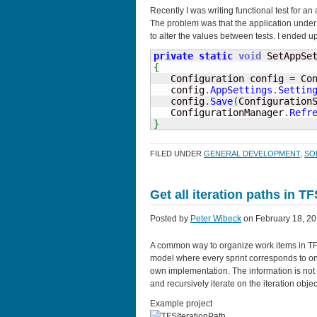
Recently I was writing functional test for an
The problem was that the application under 
to alter the values between tests. I ended up
private
static
void
 SetAppSe
{

   Configuration config 
=
 Co
   config
.
AppSettings
.
Settin
   config
.
Save
(
Configuration
   ConfigurationManager
.
Refr
}
FILED UNDER
GENERAL DEVELOPMENT
,
SO
Get all iteration paths in T
Posted by
Peter Wibeck
on February 18, 20
A common way to organize work items in TFS i
model where every sprint corresponds to one
own implementation. The information is not s
and recursively iterate on the iteration object
Example project