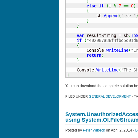
}
else
if
(
i 
%
7
==
0
)
{
            sb
.
Append
(
".se "
}
}
var
 resultString 
=
 sb
.
To
if
(
"402087a86f4fbd5d01d
{
        Console
.
WriteLine
(
"E
return
;
}
    Console
.
WriteLine
(
"The S
}
You can download the complete solution h
FILED UNDER
GENERAL DEVELOPMENT
· T
System.UnauthorizedAccess
using System.OI.FileStrea
Posted by
Peter Wibeck
on April 2, 2014 ·
L