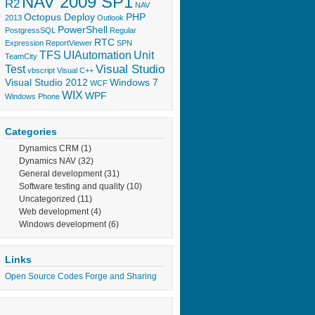
NAV 2009 SP1
R2
NAV
Octopus Deploy
PHP
2013
Outlook
PowerShell
PostgressSQL
Regular
RTC
Expression
ReportViewer
SPN
TFS
UIAutomation
Unit
TeamCity
Visual Studio
Test
vbscript
Visual C++
Visual Studio 2012
Windows 7
WCF
WIX
WPF
Windows Phone
Categories
Dynamics CRM
(1)
Dynamics NAV
(32)
General development
(31)
Software testing and quality
(10)
Uncategorized
(11)
Web development
(4)
Windows development
(6)
Links
Open Source Codes Forge and Sharing